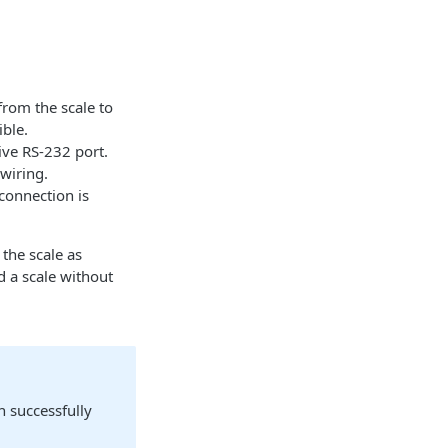
from the scale to
ible.
ve RS-232 port.
wiring.
connection is
the scale as
d a scale without
n successfully