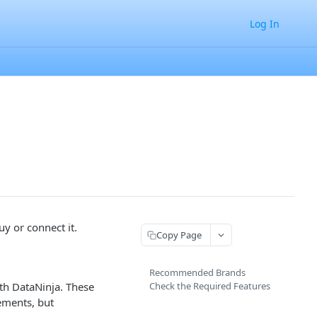
Log In
y or connect it.
Copy Page
Recommended Brands
th DataNinja. These
Check the Required Features
ements, but