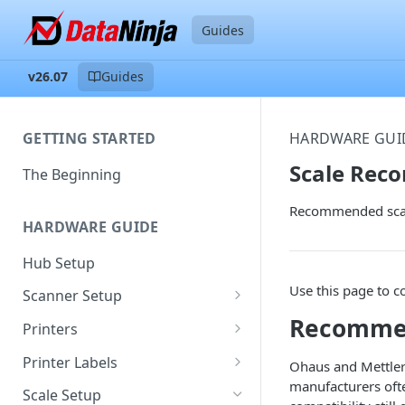
Guides
v26.07
Guides
GETTING STARTED
HARDWARE GUI
Scale Rec
The Beginning
Recommended scale
HARDWARE GUIDE
Hub Setup
Use this page to c
Scanner Setup
Recomme
Scanner Reset
Printers
Scanner Instruction Manuals
Ethernet Printer Setup
Printer Labels
Ohaus and Mettler
manufacturers oft
Wi-Fi Printer Setup
Edit Existing Labels
Scale Setup