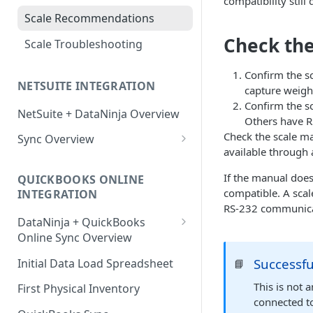
compatibility still
Factory Reset Zebra Printers
Design New Labels
Scale Recommendations
Troubleshooting Label Printing
Label Classes
Check the
Scale Troubleshooting
Confirm the s
NETSUITE INTEGRATION
capture weight
Confirm the s
NetSuite + DataNinja Overview
Others have RS
Check the scale ma
Sync Overview
available through 
NetSuite Sync Troubleshooting
If the manual does
QUICKBOOKS ONLINE
compatible. A scal
INTEGRATION
RS-232 communicat
DataNinja + QuickBooks
Online Sync Overview
Getting Ready to Connect with
Successf
Initial Data Load Spreadsheet
📘
QuickBooks Online
This is not 
First Physical Inventory
Connecting with QuickBooks
connected t