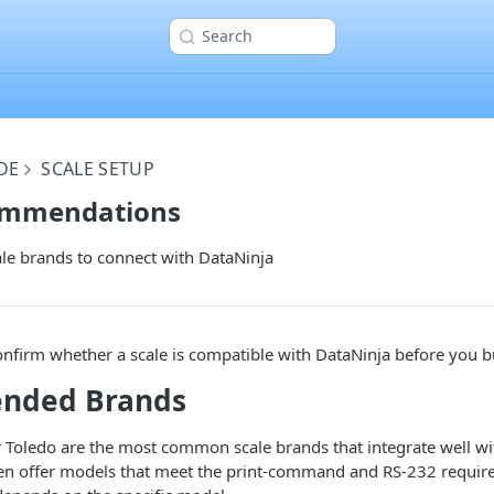
Search
DE
SCALE SETUP
ommendations
 brands to connect with DataNinja
onfirm whether a scale is compatible with DataNinja before you bu
nded Brands
 Toledo are the most common scale brands that integrate well wi
en offer models that meet the print-command and RS-232 requir