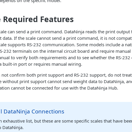
 depends on the specific model.
 Required Features
cale can send a print command. DataNinja reads the print output 
 data. If the scale cannot send a print command, it is not compat
cale supports RS-232 communication. Some models include a nati
-232 terminals on the internal circuit board and require manual 
nual to verify both requirements and to see whether the RS-232 
a built-in port or requires manual wiring.
 not confirm both print support and RS-232 support, do not treat 
e without print support cannot send weight data to DataNinja, an
ion cannot be connected for use with the DataNinja Hub.
ul DataNinja Connections
an exhaustive list, but these are some specific scales that have bee
o DataNinja.