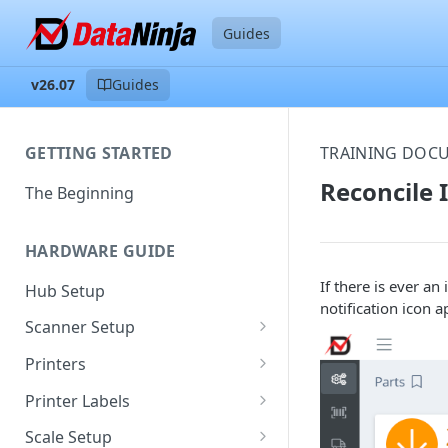
Guides
v26.07
Guides
GETTING STARTED
TRAINING DOC
Reconcile 
The Beginning
HARDWARE GUIDE
If there is ever a
Hub Setup
notification icon a
Scanner Setup
Scanner Reset
Printers
Scanner Instruction Manuals
Ethernet Printer Setup
Printer Labels
Wi-Fi Printer Setup
Edit Existing Labels
Scale Setup