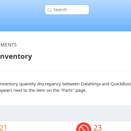
Search
UMENTS
Inventory
n inventory quantity discrepancy between DataNinja and QuickBook
ppears next to the item on the "Parts" page.