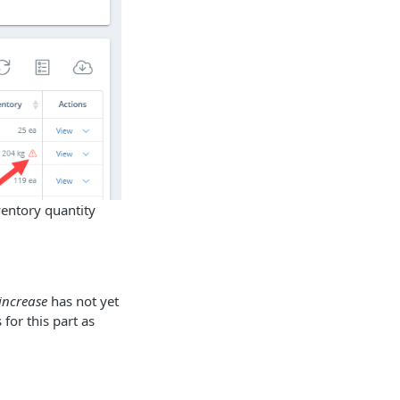
ventory quantity
increase
has not yet
for this part as