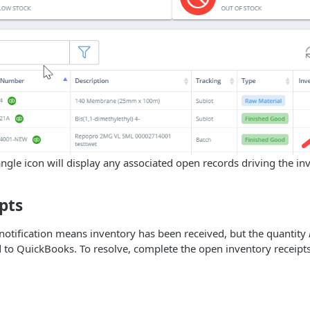
iangle icon will display any associated open records driving the in
pts
otification means inventory has been received, but the quantity
to QuickBooks. To resolve, complete the open inventory receipts 