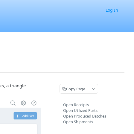
Log In
s, a triangle
Copy Page
Open Receipts
Open Utilized Parts
Open Produced Batches
Open Shipments