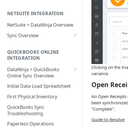
Factory Reset Zebra Printers
Design New Labels
Scale Recommendations
NETSUITE INTEGRATION
Troubleshooting Label Printing
Label Classes
Scale Troubleshooting
NetSuite + DataNinja Overview
Sync Overview
NetSuite Sync Troubleshooting
QUICKBOOKS ONLINE
INTEGRATION
Clicking on the tr
DataNinja + QuickBooks
variance.
Online Sync Overview
Open Recei
Getting Ready to Connect with
Initial Data Load Spreadsheet
QuickBooks Online
First Physical Inventory
An Open Receipts n
Connecting with QuickBooks
been synchronized 
Online
QuickBooks Sync
"Complete".
Troubleshooting
Understanding DataNinja's
Guide to Resolve
QuickBooks Entries
Paperless Operations