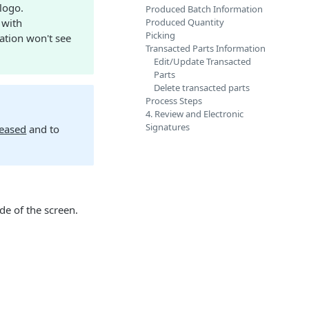
 logo.
Produced Batch Information
 with
Produced Quantity
Picking
ration won't see
Transacted Parts Information
Edit/Update Transacted
Parts
Delete transacted parts
Process Steps
4. Review and Electronic
Signatures
leased
and to
de of the screen.