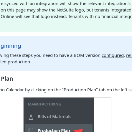
re synced with an integration will show the relevant integration's
 on this page may show the NetSuite logo, but tenants integrated
nline will see that logo instead. Tenants with no financial integ
eginning
owing these steps you need to have a BOM version
configured
,
re
led production
.
 Plan
n Calendar by clicking on the "Production Plan" tab on the left si