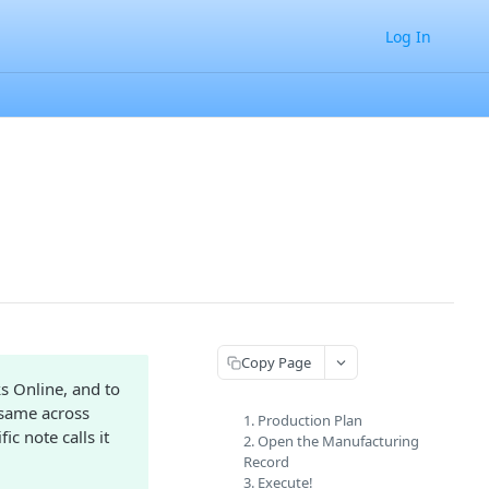
Log In
Copy Page
s Online, and to
 same across
1. Production Plan
ic note calls it
2. Open the Manufacturing
Record
3. Execute!