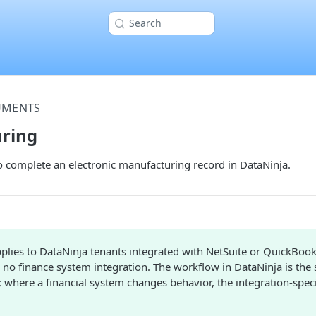
Search
UMENTS
ring
o complete an electronic manufacturing record in DataNinja.
plies to DataNinja tenants integrated with NetSuite or QuickBook
 no finance system integration. The workflow in DataNinja is the
; where a financial system changes behavior, the integration-specif