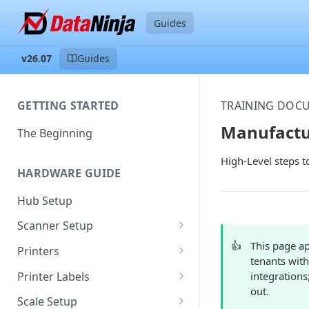
Guides
v26.07
Guides
GETTING STARTED
TRAINING DOC
Manufactu
The Beginning
High-Level steps t
HARDWARE GUIDE
Hub Setup
Scanner Setup
Scanner Reset
👍
This page ap
Printers
tenants with
Scanner Instruction Manuals
Ethernet Printer Setup
Printer Labels
integrations
out.
Wi-Fi Printer Setup
Edit Existing Labels
Scale Setup