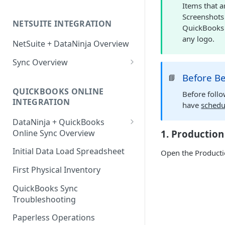
Items that a
Factory Reset Zebra Printers
Design New Labels
Scale Recommendations
Screenshots
NETSUITE INTEGRATION
Troubleshooting Label Printing
Label Classes
Scale Troubleshooting
QuickBooks O
any logo.
NetSuite + DataNinja Overview
Sync Overview
NetSuite Sync Troubleshooting
Before B
📘
QUICKBOOKS ONLINE
Before foll
INTEGRATION
have
schedu
DataNinja + QuickBooks
Online Sync Overview
1. Production
Getting Ready to Connect with
Initial Data Load Spreadsheet
Open the Productio
QuickBooks Online
First Physical Inventory
Connecting with QuickBooks
Online
QuickBooks Sync
Troubleshooting
Understanding DataNinja's
QuickBooks Entries
Paperless Operations