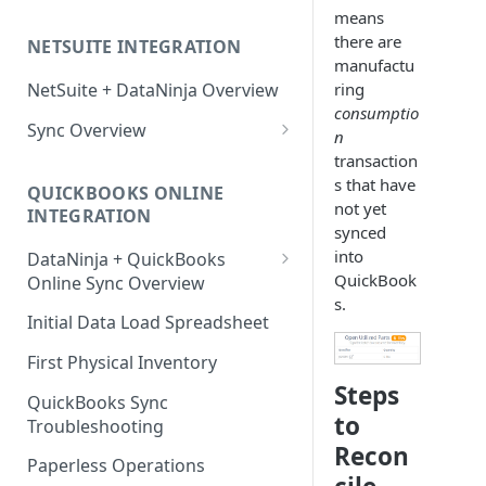
Factory Reset Zebra Printers
Design New Labels
Scale Recommendations
means
there are
NETSUITE INTEGRATION
Troubleshooting Label Printing
Label Classes
Scale Troubleshooting
manufactu
ring
NetSuite + DataNinja Overview
consumptio
Sync Overview
n
NetSuite Sync Troubleshooting
transaction
s that have
QUICKBOOKS ONLINE
not yet
INTEGRATION
synced
into
DataNinja + QuickBooks
QuickBook
Online Sync Overview
s.
Getting Ready to Connect with
Initial Data Load Spreadsheet
QuickBooks Online
First Physical Inventory
Connecting with QuickBooks
Steps
Online
QuickBooks Sync
to
Troubleshooting
Understanding DataNinja's
Recon
QuickBooks Entries
Paperless Operations