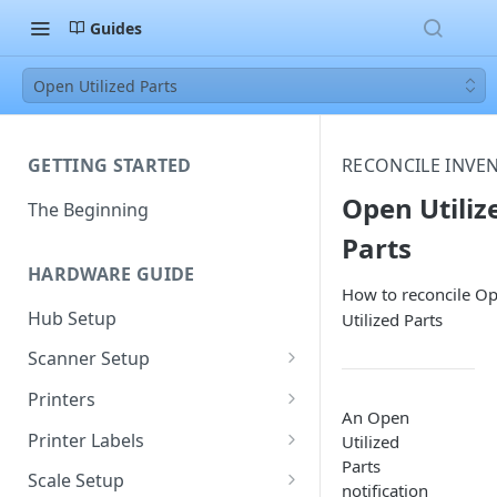
Guides
Open Utilized Parts
GETTING STARTED
RECONCILE INVE
Open Utiliz
The Beginning
Parts
HARDWARE GUIDE
How to reconcile O
Hub Setup
Utilized Parts
Scanner Setup
Scanner Reset
Printers
An Open
Scanner Instruction Manuals
Ethernet Printer Setup
Printer Labels
Utilized
Parts
Wi-Fi Printer Setup
Edit Existing Labels
Scale Setup
notification