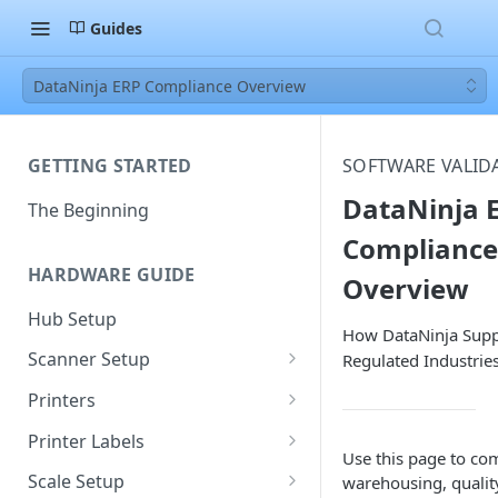
Guides
DataNinja ERP Compliance Overview
GETTING STARTED
SOFTWARE VALID
DataNinja 
The Beginning
Compliance
HARDWARE GUIDE
Overview
Hub Setup
How DataNinja Supp
Scanner Setup
Regulated Industrie
Scanner Reset
Printers
Scanner Instruction Manuals
Ethernet Printer Setup
Printer Labels
Use this page to co
Wi-Fi Printer Setup
Edit Existing Labels
Scale Setup
warehousing, quality