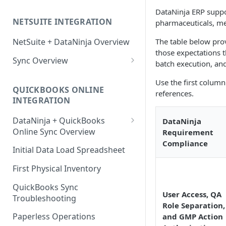
Factory Reset Zebra Printers
Design New Labels
Scale Recommendations
DataNinja ERP suppo
NETSUITE INTEGRATION
pharmaceuticals, med
Troubleshooting Label Printing
Label Classes
Scale Troubleshooting
The table below pro
NetSuite + DataNinja Overview
those expectations t
Sync Overview
batch execution, and 
NetSuite Sync Troubleshooting
Use the first column
QUICKBOOKS ONLINE
references.
INTEGRATION
DataNinja + QuickBooks
DataNinja
Online Sync Overview
Requirement
Compliance
Getting Ready to Connect with
Initial Data Load Spreadsheet
QuickBooks Online
First Physical Inventory
Connecting with QuickBooks
Online
QuickBooks Sync
User Access, QA
Troubleshooting
Understanding DataNinja's
Role Separation,
QuickBooks Entries
Paperless Operations
and GMP Action